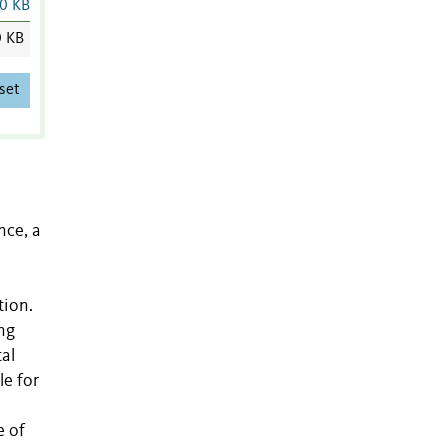
0 KB
0 KB
set
nce, a
tion.
ng
al
le for
e of