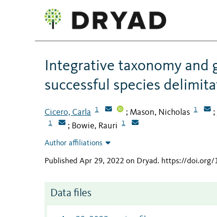
Integrative taxonomy and 
successful species delimita
1
1
Cicero, Carla
Mason, Nicholas
;
;
1
1
Bowie, Rauri
;
Author affiliations
Published Apr 29, 2022 on Dryad
.
https://doi.or
Data files