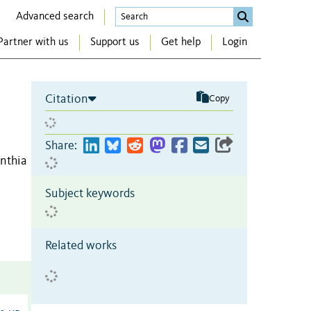
Advanced search
Partner with us
Support us
Get help
Login
Citation
Copy
Share:
nthia
Subject keywords
Related works