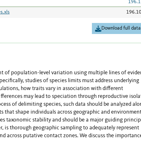
196.1
s.xls
196.1
Download full data
 of population-level variation using multiple lines of evide
cifically, studies of species limits must address underlying
lations, how traits vary in association with different
fferences may lead to speciation through reproductive isola
cess of delimiting species, such data should be analyzed alo
its that shape individuals across geographic and environment
es taxonomic stability and should be a major guiding princip
er, is thorough geographic sampling to adequately represent
and across putative contact zones. We discuss the importanc