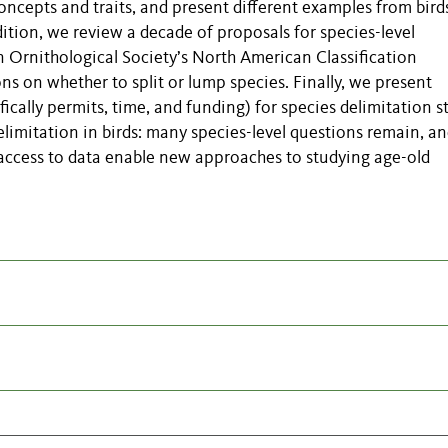
concepts and traits, and present different examples from bird
addition, we review a decade of proposals for species-level
 Ornithological Society’s North American Classification
s on whether to split or lump species. Finally, we present
cally permits, time, and funding) for species delimitation s
delimitation in birds: many species-level questions remain, a
access to data enable new approaches to studying age-old