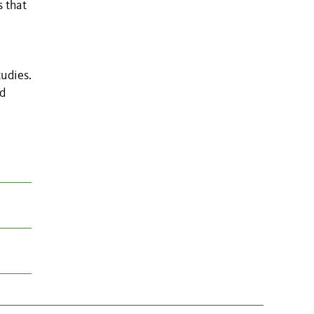
s that
tudies.
nd