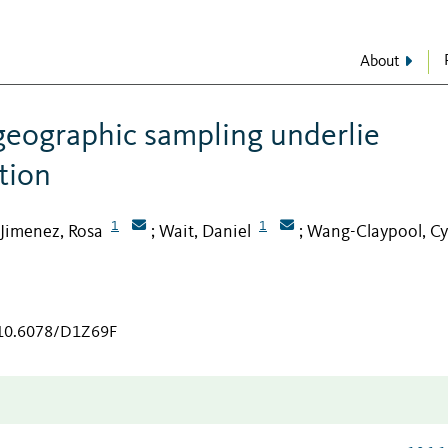
About
geographic sampling underlie
tion
1
1
Jimenez, Rosa
Wait, Daniel
Wang-Claypool, Cy
;
;
g/10.6078/D1Z69F