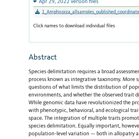
Apr 29, 2022 version files
1_Amphispiza_allsamples_published_coordinate
Click names to download individual files
Abstract
Species delimitation requires a broad assessment
process known as integrative taxonomy. More spe
questions of what limits the distribution of popu
environments, and whether the observed trait di
While genomic data have revolutionized the pro
with phenotypic, behavioral, and ecological tra
space. The integration of multiple traits promot
species delimitation. Equally important, howev
population-level variation — both in allopatry 