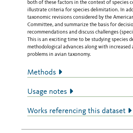
both of these factors in the context of species 
illustrate criteria for species delimitation. In 
taxonomic revisions considered by the American
Committee, and summarize the basis for decision
recommendations and discuss challenges (specifi
This is an exciting time to be studying species 
methodological advances along with increased 
problems in avian taxonomy.
Methods
Usage notes
Works referencing this dataset