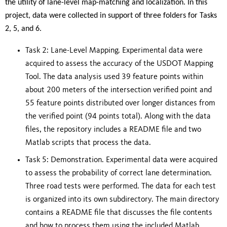
the utility of lane-level
map-matching and localization.
In this
project, data were collected in support of three folders for Tasks
2, 5, and 6.
Task 2: Lane-Level Mapping. Experimental data were
acquired to assess the accuracy of the USDOT Mapping
Tool. The data analysis used 39 feature points within
about 200 meters of the intersection verified point and
55 feature points distributed over longer distances from
the verified point (94 points total). Along with the data
files, the repository includes a README file and two
Matlab scripts that process the data.
Task 5: Demonstration. Experimental data were acquired
to assess the probability of correct lane determination.
Three road tests were performed. The data for each test
is organized into its own subdirectory. The main directory
contains a README file that discusses the file contents
and how to process them using the included Matlab