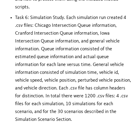
scripts.
Task 6:
Simulation Study. Each simulation run created 4
.csv files: Chicago Intersection Queue information,
Cranford Intersection Queue information, Iowa
Intersection Queue information, and general vehicle
information. Queue information consisted of the
estimated queue information and actual queue
information for each lane versus time. General vehicle
information consisted of simulation time, vehicle id,
vehicle speed, vehicle position, perturbed vehicle position,
and vehicle direction. Each .csv file has column headers
for distinction. In total there were 1200 .csv files: 4 .csv
files for each simulation, 10 simulations for each
scenario, and for the 30 scenarios described in the
Simulation Scenario Section.