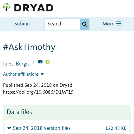
Submit
More
#AskTimothy
1
Jules, Bergis
Author affiliations
Published Sep 24, 2018 on Dryad
.
https://doi.org/10.6086/D1MT19
Data files
Sep 24, 2018 version files
122.48 KB