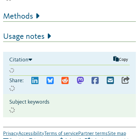
Methods
Usage notes
Citation
Copy
Share:
Subject keywords
Privacy
Accessibility
Terms of service
Partner terms
Site map