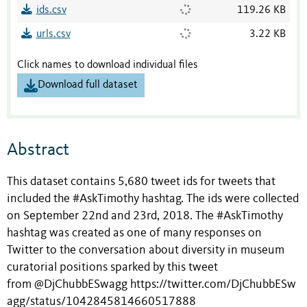
ids.csv
119.26 KB
urls.csv
3.22 KB
Click names to download individual files
Download full dataset
Abstract
This dataset contains 5,680 tweet ids for tweets that
included the #AskTimothy hashtag. The ids were collected
on September 22nd and 23rd, 2018. The #AskTimothy
hashtag was created as one of many responses on
Twitter to the conversation about diversity in museum
curatorial positions sparked by this tweet
from @DjChubbESwagg https://twitter.com/DjChubbESw
agg/status/1042845814660517888