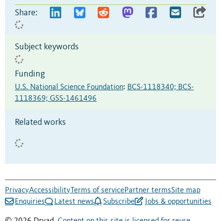
Share:
Subject keywords
Funding
U.S. National Science Foundation
:
BCS-1118340; BCS-
1118369; GSS-1461496
Related works
Privacy
Accessibility
Terms of service
Partner terms
Site map
Enquiries
Latest news
Subscribe
Jobs & opportunities
© 2026 Dryad.
Content on this site is licensed for reuse
.