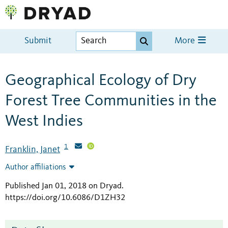
Submit
More
Geographical Ecology of Dry
Forest Tree Communities in the
West Indies
1
Franklin, Janet
Author affiliations
Published Jan 01, 2018 on Dryad
.
https://doi.org/10.6086/D1ZH32