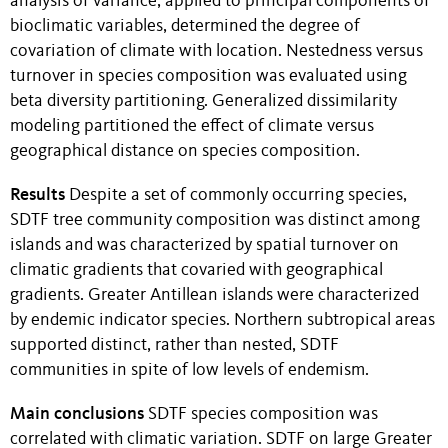
analysis of variance, applied to principal components of
bioclimatic variables, determined the degree of
covariation of climate with location. Nestedness versus
turnover in species composition was evaluated using
beta diversity partitioning. Generalized dissimilarity
modeling partitioned the effect of climate versus
geographical distance on species composition.
Results
Despite a set of commonly occurring species,
SDTF tree community composition was distinct among
islands and was characterized by spatial turnover on
climatic gradients that covaried with geographical
gradients. Greater Antillean islands were characterized
by endemic indicator species. Northern subtropical areas
supported distinct, rather than nested, SDTF
communities in spite of low levels of endemism.
Main conclusions
SDTF species composition was
correlated with climatic variation. SDTF on large Greater