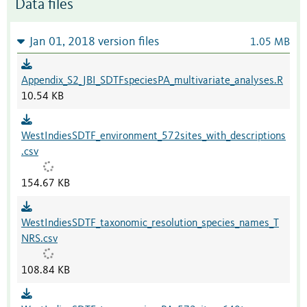
Data files
Jan 01, 2018 version files
1.05 MB
Appendix_S2_JBI_SDTFspeciesPA_multivariate_analyses.R
10.54 KB
WestIndiesSDTF_environment_572sites_with_descriptions
.csv
154.67 KB
WestIndiesSDTF_taxonomic_resolution_species_names_T
NRS.csv
108.84 KB