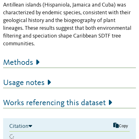
Antillean islands (Hispaniola, Jamaica and Cuba) was
characterized by endemic species, consistent with their
geological history and the biogeography of plant
lineages. These results suggest that both environmental
filtering and speciation shape Caribbean SDTF tree
communities.
Methods
Usage notes
Works referencing this dataset
Citation
Copy