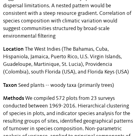
dispersal limitations. A nested pattern would be
consistent with a steep resource gradient. Correlation of
species composition with climatic variation would
suggest communities structured by broad-scale
environmental filtering
Location
The West Indies (The Bahamas, Cuba,
Hispaniola, Jamaica, Puerto Rico, U.S. Virgin Islands,
Guadeloupe, Martinique, St. Lucia), Providencia
(Colombia), south Florida (USA), and Florida Keys (USA)
Taxon
Seed plants -- woody taxa (primarily trees)
Methods
We compiled 572 plots from 23 surveys
conducted between 1969-2016. Hierarchical clustering
of species in plots, and indicator species analysis for the
resulting groups of sites, identified geographical patterns
of turnover in species composition. Non-parametric