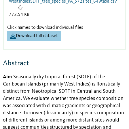
WestIndiesSDTF_tree_species_PA_572sites_649taxa.csv
772.54 KB
Click names to download individual files
Download full dataset
Abstract
Aim
Seasonally dry tropical forest (SDTF) of the
Caribbean Islands (primarily West Indies) is floristically
distinct from Neotropical SDTF in Central and South
America. We evaluate whether tree species composition
was associated with climatic gradients or geographical
distance. Turnover (dissimilarity) in species composition
of different islands or among more distant sites would
suggest communities structured by speciation and