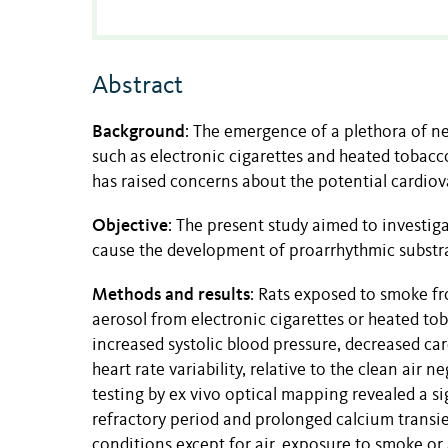
Abstract
Background
:
The emergence of a plethora of ne
such as electronic cigarettes and heated tobacc
has raised concerns about the potential cardiova
Objective
:
The present study
aimed to investig
cause the development of proarrhythmic substra
Methods and results
:
Rats exposed to smoke fr
aerosol from electronic cigarettes or heated to
increased systolic blood pressure, decreased car
heart rate variability, relative to the clean air n
testing by ex vivo optical mapping revealed a sig
refractory period and prolonged calcium transien
conditions except for air, exposure to smoke o