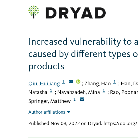
Increased vulnerability to 
caused by different types 
products
1
1
Qiu, Huiliang
Zhang, Hao
Han, D
;
;
1
1
Natasha
Navabzadeh, Mina
Rao, Poona
;
;
1
Springer, Matthew
Author affiliations
Published Nov 09, 2022 on Dryad
.
https://doi.o