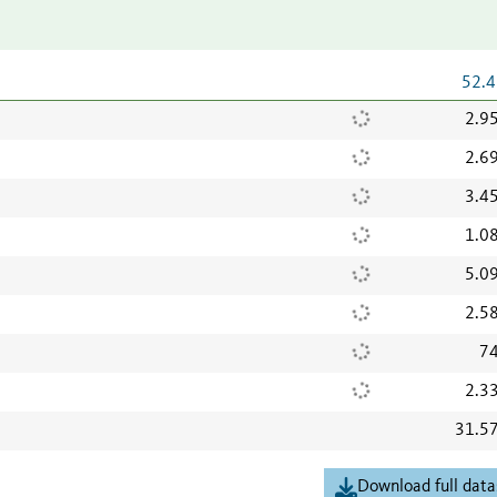
52.4
2.9
2.6
3.4
1.0
5.0
2.5
74
2.3
31.5
Download full data