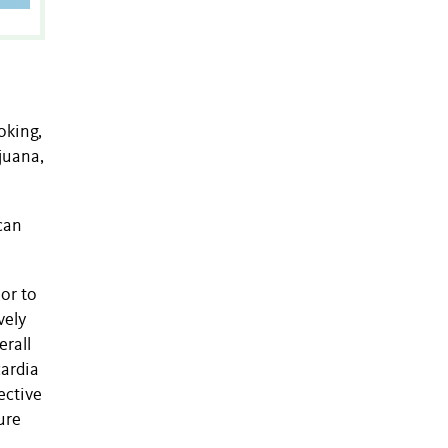
oking,
juana,
can
or to
vely
erall
cardia
ective
ure