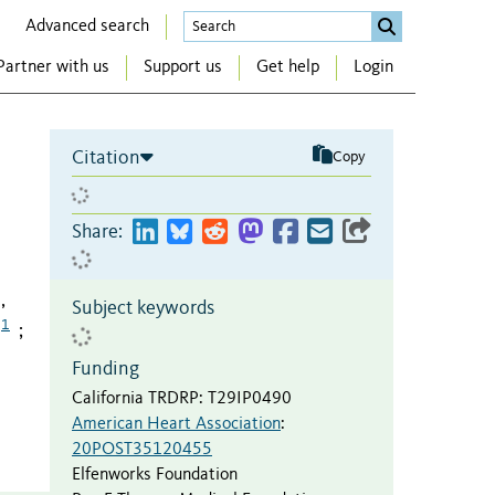
Advanced search
Partner with us
Support us
Get help
Login
Citation
Copy
Share:
,
Subject keywords
1
;
Funding
California TRDRP
:
T29IP0490
American Heart Association
:
20POST35120455
Elfenworks Foundation