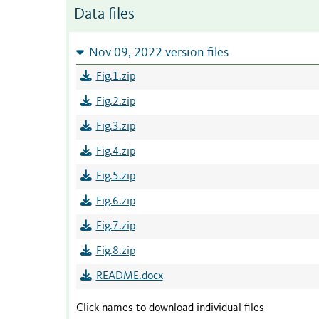
Data files
Nov 09, 2022 version files
Fig.1.zip
Fig.2.zip
Fig.3.zip
Fig.4.zip
Fig.5.zip
Fig.6.zip
Fig.7.zip
Fig.8.zip
README.docx
Click names to download individual files