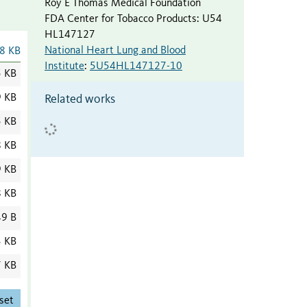
Roy E Thomas Medical Foundation
FDA Center for Tobacco Products
:
U54
HL147127
National Heart Lung and Blood
8 KB
Institute
:
5U54HL147127-10
5 KB
9 KB
Related works
5 KB
8 KB
9 KB
8 KB
9 B
3 KB
7 KB
set