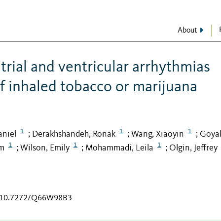
About
atrial and ventricular arrhythmias
of inhaled tobacco or marijuana
1
1
1
aniel
Derakhshandeh, Ronak
Wang, Xiaoyin
Goyal
;
;
;
1
1
1
m
Wilson, Emily
Mohammadi, Leila
Olgin, Jeffrey
;
;
;
rg/10.7272/Q66W98B3