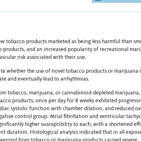
w tobacco products marketed as being less harmful than sm
o products, and an increased popularity of recreational mari
scular risk associated with their use.
ate whether
the use of novel tobacco products or marijuana 
te and eventually lead to arrhythmias.
om tobacco, marijuana, or cannabinoid-depleted marijuana, 
bacco products, once per day for 8 weeks exhibited progressi
diac systolic function with chamber dilation, and reduced ov
egative control group. Atrial fibrillation and ventricular tachy
nificantly higher susceptibility to each, with a shortened eff
t duration. Histological analysis indicated that in all expos
r aerosol from tobacco or marijuana products caused severe