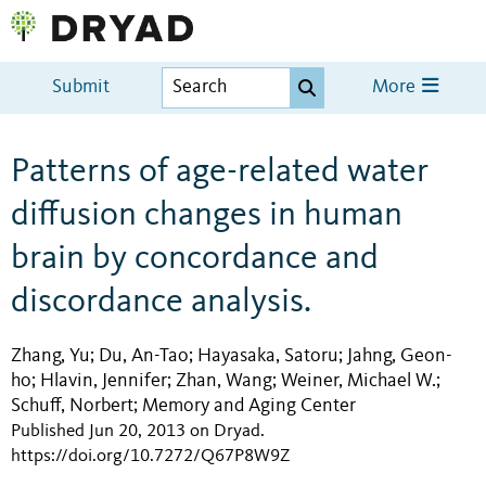
Submit
More
Patterns of age-related water
diffusion changes in human
brain by concordance and
discordance analysis.
Zhang, Yu
Du, An-Tao
Hayasaka, Satoru
Jahng, Geon-
;
;
;
ho
Hlavin, Jennifer
Zhan, Wang
Weiner, Michael W.
;
;
;
;
Schuff, Norbert
Memory and Aging Center
;
Published Jun 20, 2013 on Dryad
.
https://doi.org/10.7272/Q67P8W9Z