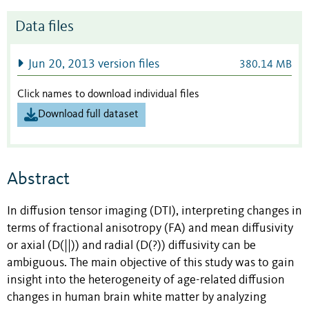
Data files
Jun 20, 2013 version files
380.14 MB
Click names to download individual files
Download full dataset
Abstract
In diffusion tensor imaging (DTI), interpreting changes in
terms of fractional anisotropy (FA) and mean diffusivity
or axial (D(||)) and radial (D(?)) diffusivity can be
ambiguous. The main objective of this study was to gain
insight into the heterogeneity of age-related diffusion
changes in human brain white matter by analyzing