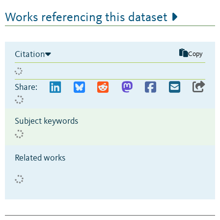
Works referencing this dataset
Citation
Copy
Share:
Subject keywords
Related works