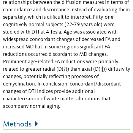
relationships between the diffusion measures in terms of
concordance and discordance instead of evaluating them
separately, which is difficult to interpret. Fifty-one
cognitively normal subjects (22-79 years old) were
studied with DTI at 4 Tesla. Age was associated with
widespread concordant changes of decreased FA and
increased MD but in some regions significant FA
reductions occurred discordant to MD changes.
Prominent age-related FA reductions were primarily
related to greater radial (D(?)) than axial (D(||)) diffusivity
changes, potentially reflecting processes of
demyelination. In conclusion, concordant/discordant
changes of DTI indices provide additional
characterization of white matter alterations that
accompany normal aging.
Methods