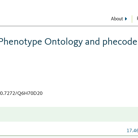
About
henotype Ontology and phecode
g/10.7272/Q6H70D20
17.4