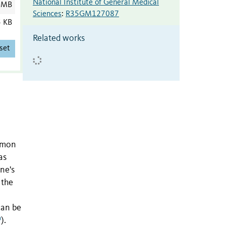
National Institute of General Medical
 MB
Sciences
:
R35GM127087
5 KB
Related works
set
ommon
as
ne's
 the
can be
).