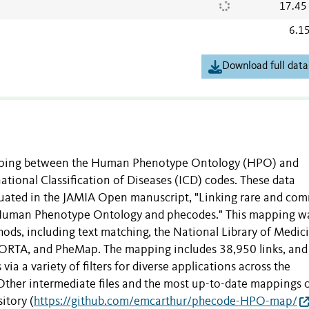
17.45
6.1
Download full data
mapping between the Human Phenotype Ontology (HPO) and
tional Classification of Diseases (ICD) codes. These data
luated in the JAMIA Open manuscript, "Linking rare and c
 Human Phenotype Ontology and phecodes." This mapping w
hods, including text matching, the National Library of Medici
ORTA, and PheMap. The mapping includes 38,950 links, and
via a variety of filters for diverse applications across the
Other intermediate files and the most up-to-date mappings 
itory (
https://github.com/emcarthur/phecode-HPO-map/