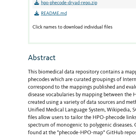
hpo-phecode-dryad-repo.zip
README.md
Click names to download individual files
Abstract
This biomedical data repository contains a 
phecodes which are curated groupings of Interna
correspond to the mappings published and eva
disease vocabularies by mapping between the
created using a variety of data sources and met
Unified Medical Language System, Wikipedia, S
files allow users to tailor the HPO-phecode links 
spectrum of monogenic to polygenic diseases. 
found at the "phecode-HPO-map" GitHub repos