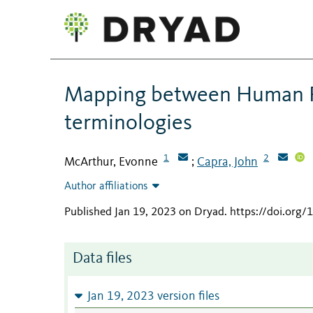
Mapping between Human P
terminologies
1
2
McArthur, Evonne
Capra, John
;
Author affiliations
Published Jan 19, 2023 on Dryad
.
https://doi.or
Data files
Jan 19, 2023 version files