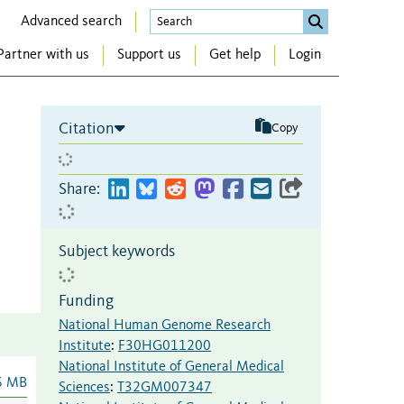
Advanced search
Partner with us
Support us
Get help
Login
Citation
Copy
Share:
Subject keywords
Funding
National Human Genome Research
Institute
:
F30HG011200
National Institute of General Medical
6 MB
Sciences
:
T32GM007347