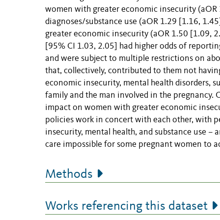
women with greater economic insecurity (aOR 1
diagnoses/substance use (aOR 1.29 [1.16, 1.45]
greater economic insecurity (aOR 1.50 [1.09, 
[95% CI 1.03, 2.05] had higher odds of reportin
and were subject to multiple restrictions on abo
that, collectively, contributed to them not hav
economic insecurity, mental health disorders, 
family and the man involved in the pregnancy. C
impact on women with greater economic insecu
policies work in concert with each other, with 
insecurity, mental health, and substance use – 
care impossible for some pregnant women to ac
Methods
Works referencing this dataset