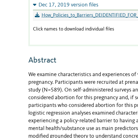
Dec 17, 2019 version files
How_Policies_to_Barriers_DEIDENTIFIED_FOR
Click names to download individual files
Abstract
We examine characteristics and experiences of 
pregnancy. Participants were recruited at prena
study (N=589). On self-administered surveys and
considered abortion for this pregnancy and, if s
participants who considered abortion for this 
logistic regression analyses examined character
experiencing a policy-related barrier to having
mental health/substance use as main predictors
modified grounded theory to understand concret