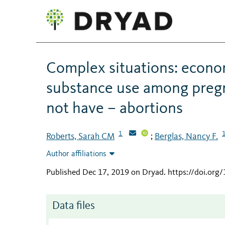
Complex situations: econom
substance use among preg
not have – abortions
1
Roberts, Sarah CM
Berglas, Nancy F.
;
Author affiliations
Published Dec 17, 2019 on Dryad
.
https://doi.or
Data files