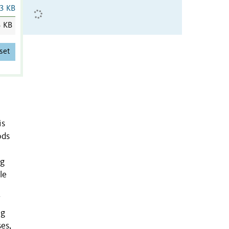
3 KB
3 KB
set
is
ods
ng
le
ng
es,