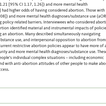
.21 [95% CI 1.17, 1.26]) and more mental health
 had higher odds of having considered abortion. Those with
2.08]) and more mental health diagnoses/substance use (aOR
g policy-related barriers. Interviewees who considered abort
rtion identified material and instrumental impacts of polici
ing an abortion. Many described simultaneously navigating
substance use, and interpersonal opposition to abortion from
urrent restrictive abortion policies appear to have more of 
rity and more mental health diagnoses/substance use. Thes
people’s individual complex situations – including economic
and with anti-abortion attitudes of other people to make abo
cess.