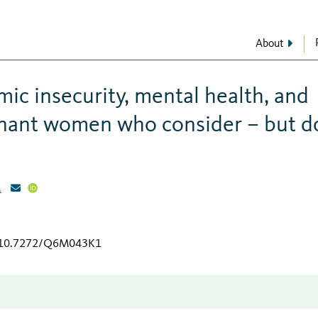
About
ic insecurity, mental health, and
nant women who consider – but d
1
g/10.7272/Q6M043K1