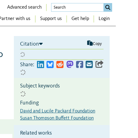
Advanced search
Partner with us
Support us
Get help
Login
Citation
Copy
o
Share:
Subject keywords
Funding
David and Lucile Packard Foundation
Susan Thompson Buffett Foundation
Related works