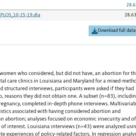
28.6
_PLOS_10-25-19.dta
28.6
Download full data
women who considered, but did not have, an abortion for th
tal care clinics in Louisiana and Maryland for a mixed-meth
 structured interviews, participants were asked if they had
o, reasons they did not obtain one. A subset (n=83), includi
pregnancy, completed in-depth phone interviews. Multivariab
istics associated with having considered abortion and
 an abortion; analyses focused on economic insecurity and of
 of interest. Louisiana interviews (n=43) were analyzed usi
e experiences of policy-related factors.
In
regression analys