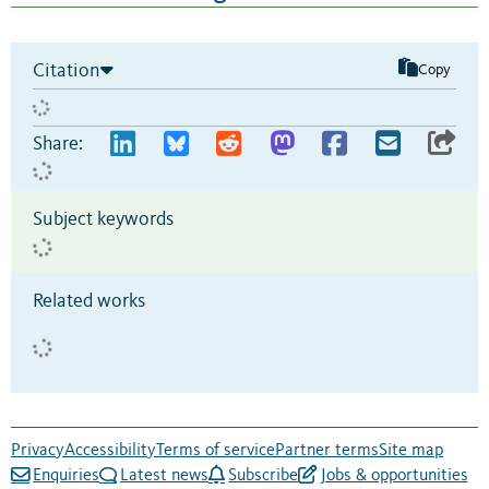
Citation
Copy
Share:
Subject keywords
Related works
Privacy
Accessibility
Terms of service
Partner terms
Site map
Enquiries
Latest news
Subscribe
Jobs & opportunities