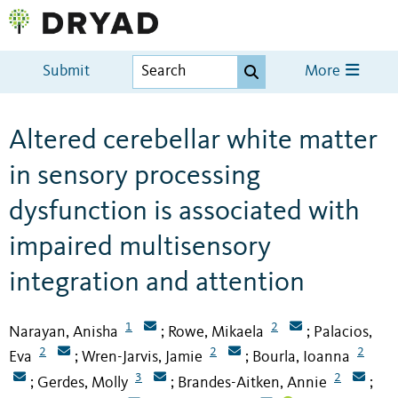
Submit
More
Altered cerebellar white matter
in sensory processing
dysfunction is associated with
impaired multisensory
integration and attention
1
2
Narayan, Anisha
Rowe, Mikaela
Palacios,
;
;
2
2
2
Eva
Wren-Jarvis, Jamie
Bourla, Ioanna
;
;
3
2
Gerdes, Molly
Brandes-Aitken, Annie
;
;
;