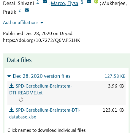
2
3
Desai, Shivani
Marco, Elysa
Mukherjee,
;
;
2
Pratik
Author affiliations
Published Dec 28, 2020 on Dryad
.
https://doi.org/10.7272/Q6MP51HK
Data files
Dec 28, 2020 version files
127.58 KB
SPD-Cerebellum-Brainstem-
3.96 KB
DTI_README.txt
SPD-Cerebellum-Brainstem-DTI-
123.61 KB
database.xlsx
Click names to download individual files