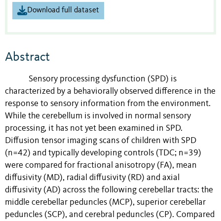
Download full dataset
Abstract
Sensory processing dysfunction (SPD) is
characterized by a behaviorally observed difference in the
response to sensory information from the environment.
While the cerebellum is involved in normal sensory
processing, it has not yet been examined in SPD.
Diffusion tensor imaging scans of children with SPD
(n=42) and typically developing controls (TDC; n=39)
were compared for fractional anisotropy (FA), mean
diffusivity (MD), radial diffusivity (RD) and axial
diffusivity (AD) across the following cerebellar tracts: the
middle cerebellar peduncles (MCP), superior cerebellar
peduncles (SCP), and cerebral peduncles (CP). Compared