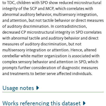
to TDC, children with SPD show reduced microstructural
integrity of the SCP and MCP, which correlates with
abnormal auditory behavior, multisensory integration,
and attention, but not tactile behavior or direct measures
of auditory discrimination. In contradistinction,
decreased CP microstructural integrity in SPD correlates
with abnormal tactile and auditory behavior and direct
measures of auditory discrimination, but not
multisensory integration or attention. Hence, altered
cerebellar white matter organization is associated with
complex sensory behavior and attention in SPD, which
prompts further consideration of diagnostic measures
and treatments to better serve affected individuals.
Usage notes
Works referencing this dataset