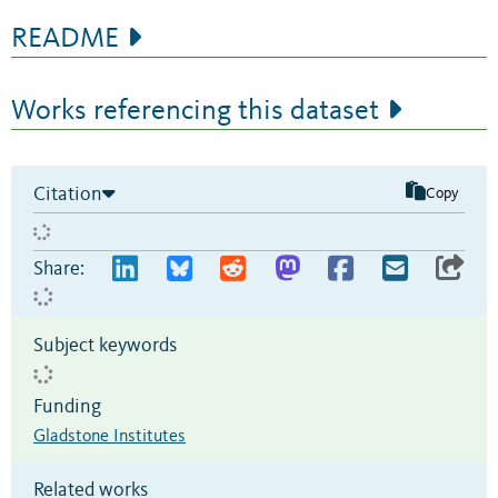
README
Works referencing this dataset
Citation
Copy
Share:
Subject keywords
Funding
Gladstone Institutes
Related works