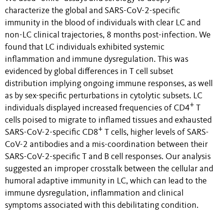
characterize the global and SARS-CoV-2-specific
immunity in the blood of individuals with clear LC and
non-LC clinical trajectories, 8 months post-infection. We
found that LC individuals exhibited systemic
inflammation and immune dysregulation. This was
evidenced by global differences in T cell subset
distribution implying ongoing immune responses, as well
as by sex-specific perturbations in cytolytic subsets. LC
+
individuals displayed increased frequencies of CD4
T
cells poised to migrate to inflamed tissues and exhausted
+
SARS-CoV-2-specific CD8
T cells, higher levels of SARS-
CoV-2 antibodies and a mis-coordination between their
SARS-CoV-2-specific T and B cell responses. Our analysis
suggested an improper crosstalk between the cellular and
humoral adaptive immunity in LC, which can lead to the
immune dysregulation, inflammation and clinical
symptoms associated with this debilitating condition.