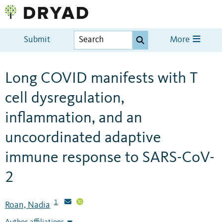
Submit
More
Long COVID manifests with T
cell dysregulation,
inflammation, and an
uncoordinated adaptive
immune response to SARS-CoV-
2
1
Roan, Nadia