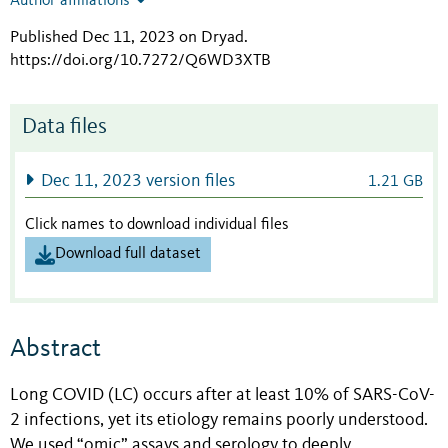
Author affiliations
Published Dec 11, 2023 on Dryad
.
https://doi.org/10.7272/Q6WD3XTB
Data files
Dec 11, 2023 version files
1.21 GB
Click names to download individual files
Download full dataset
Abstract
Long COVID (LC) occurs after at least 10% of SARS-CoV-
2 infections, yet its etiology remains poorly understood.
We used “omic” assays and serology to deeply