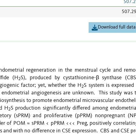
507.2
507.2
Download full data
endometrial regeneration in the menstrual cycle and remo
fide (H
S), produced by cystathionine-β synthase (CB
2
giogenic factor; yet, whether the H
S system is expressed 
2
in endometrial angiogenesis are unknown. This study was t
iosynthesis to promote endometrial microvascular endothelia
d H
S production significantly differed among endometri
2
tory (sPRM) and proliferative (pPRM) nonpregnant (N
er of POM ≈ sPRM < pPRM <<< Preg, positively correlatin
 and with no difference in CSE expression. CBS and CSE pr