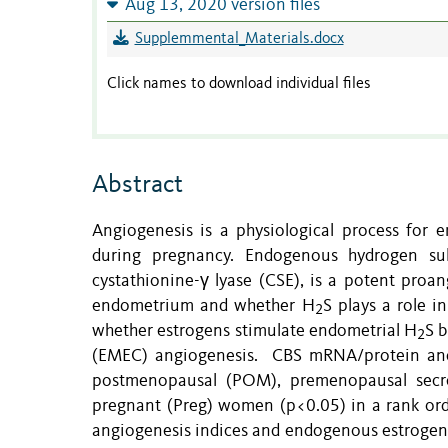
Aug 13, 2020 version files
Supplemmental_Materials.docx
Click names to download individual files
Abstract
Angiogenesis is a physiological process for 
during pregnancy. Endogenous hydrogen sul
cystathionine-γ lyase (CSE), is a potent proan
endometrium and whether H
S plays a role 
2
whether estrogens stimulate endometrial H
S b
2
(EMEC) angiogenesis. CBS mRNA/protein an
postmenopausal (POM), premenopausal secre
pregnant (Preg) women (p<0.05) in a rank ord
angiogenesis indices and endogenous estrogens