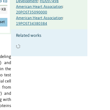
Development
:
HD097498
9 KB
American Heart Association
:
9 KB
20POST35090000
American Heart Association
:
set
19POST34380384
Related works
deling
S) and
in the
o test
l cell
a from
P) and
g with
oteins