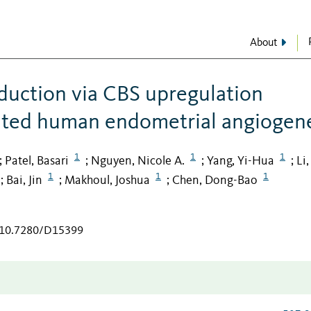
About
uction via CBS upregulation
ated human endometrial angiogene
1
1
1
Patel, Basari
Nguyen, Nicole A.
Yang, Yi-Hua
Li
;
;
;
;
1
1
1
Bai, Jin
Makhoul, Joshua
Chen, Dong-Bao
;
;
;
g/10.7280/D15399