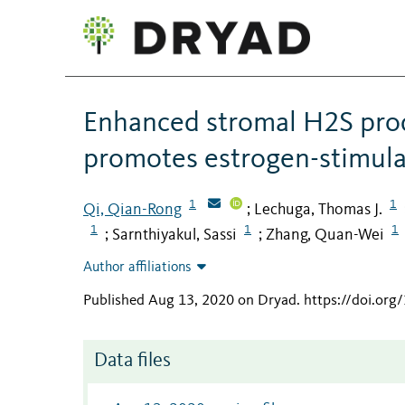
Enhanced stromal H2S prod
promotes estrogen-stimul
1
1
Qi, Qian-Rong
Lechuga, Thomas J.
;
1
1
1
Sarnthiyakul, Sassi
Zhang, Quan-Wei
;
;
Author affiliations
Published Aug 13, 2020 on Dryad
.
https://doi.or
Data files