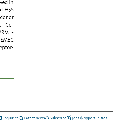
ved in
nd H
S
2
 donor
s. Co-
pPRM ≈
t EMEC
eptor-
Enquiries
Latest news
Subscribe
Jobs & opportunities