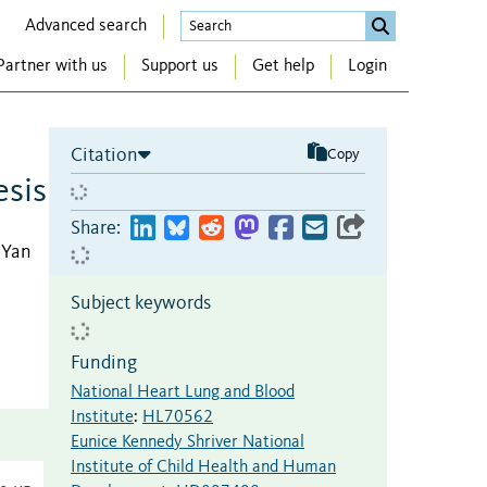
Advanced search
Partner with us
Support us
Get help
Login
Citation
Copy
sis
Share:
, Yan
Subject keywords
Funding
National Heart Lung and Blood
Institute
:
HL70562
Eunice Kennedy Shriver National
Institute of Child Health and Human