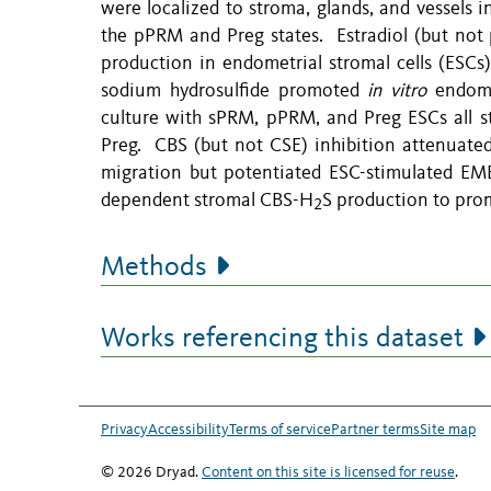
were localized to stroma, glands, and vessels
the pPRM and Preg states. Estradiol (but not
production in endometrial stromal cells (ESCs
sodium hydrosulfide promoted
in vitro
endomet
culture with sPRM, pPRM, and Preg ESCs all 
Preg. CBS (but not CSE) inhibition attenuate
migration but potentiated ESC-stimulated EMEC
dependent stromal CBS-H
S production to pr
2
Methods
Works referencing this dataset
Privacy
Accessibility
Terms of service
Partner terms
Site map
© 2026 Dryad.
Content on this site is licensed for reuse
.