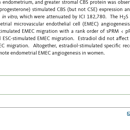
 in endometrium, and greater stromal CBS protein was obser
 progesterone) stimulated CBS (but not CSE) expression a
)
in vitro
, which were attenuated by ICI 182,780. The H
S
2
rial microvascular endothelial cell (EMEC) angiogenesi
stimulated EMEC migration with a rank order of sPRM < 
d ESC-stimulated EMEC migration. Estradiol did not affec
 migration. Altogether, estradiol-stimulated specific rec
omote endometrial EMEC angiogenesis in women.