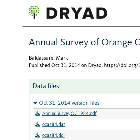
Annual Survey of Orange 
Baldassare, Mark
Published Oct 31, 2014 on Dryad
.
https://doi.or
Data files
Oct 31, 2014 version files
AnnualSurveyOC1984.pdf
ocas84.dat
ocas84.ddl