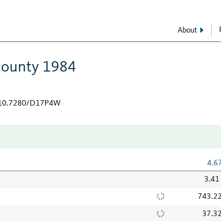
About
County 1984
g/10.7280/D17P4W
4.6
3.41
743.2
37.3