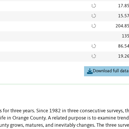
17.8
15.5
204.8
135
86.5
19.2
Download full data
for three years. Since 1982 in three consecutive surveys, t
ife in Orange County. A related purpose is to examine trend
nty grows, matures, and inevitably changes. The three surv