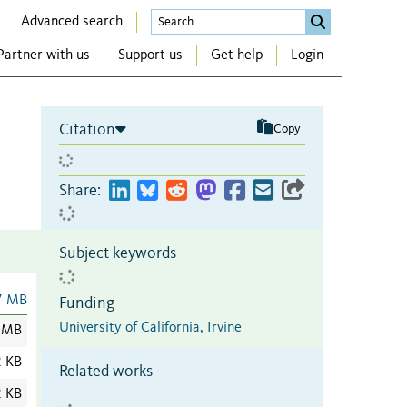
Advanced search
Partner with us
Support us
Get help
Login
Citation
Copy
Share:
Subject keywords
7 MB
Funding
University of California, Irvine
 MB
2 KB
Related works
2 KB