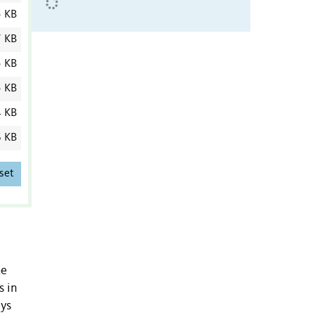
5 KB
7 KB
5 KB
 KB
4 KB
6 KB
set
he
s in
eys