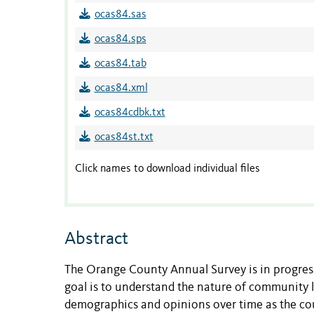
ocas84.sas
ocas84.sps
ocas84.tab
ocas84.xml
ocas84cdbk.txt
ocas84st.txt
Click names to download individual files
Abstract
The Orange County Annual Survey is in progress 
goal is to understand the nature of community l
demographics and opinions over time as the cou