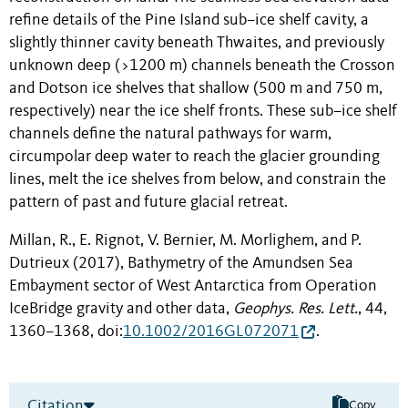
refine details of the Pine Island sub–ice shelf cavity, a
slightly thinner cavity beneath Thwaites, and previously
unknown deep (>1200 m) channels beneath the Crosson
and Dotson ice shelves that shallow (500 m and 750 m,
respectively) near the ice shelf fronts. These sub–ice shelf
channels define the natural pathways for warm,
circumpolar deep water to reach the glacier grounding
lines, melt the ice shelves from below, and constrain the
pattern of past and future glacial retreat.
Millan, R., E. Rignot, V. Bernier, M. Morlighem, and P.
Dutrieux (2017), Bathymetry of the Amundsen Sea
Embayment sector of West Antarctica from Operation
IceBridge gravity and other data,
Geophys. Res. Lett.
, 44,
1360–1368, doi:
10.1002/2016GL072071
.
Citation
Copy