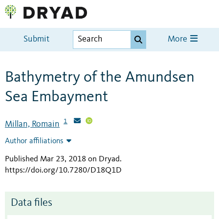
Submit
More
Bathymetry of the Amundsen
Sea Embayment
1
Millan, Romain
Author affiliations
Published Mar 23, 2018 on Dryad
.
https://doi.org/10.7280/D18Q1D
Data files