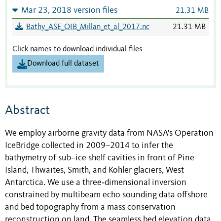
Mar 23, 2018 version files
21.31 MB
Bathy_ASE_OIB_Millan_et_al_2017.nc
21.31 MB
Click names to download individual files
Download full dataset
Abstract
We employ airborne gravity data from NASA's Operation
IceBridge collected in 2009–2014 to infer the
bathymetry of sub–ice shelf cavities in front of Pine
Island, Thwaites, Smith, and Kohler glaciers, West
Antarctica. We use a three‐dimensional inversion
constrained by multibeam echo sounding data offshore
and bed topography from a mass conservation
reconstruction on land. The seamless bed elevation data