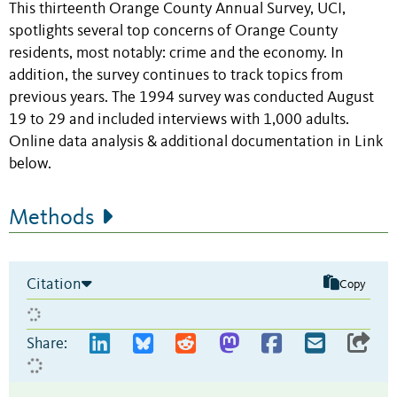
This thirteenth Orange County Annual Survey, UCI,
spotlights several top concerns of Orange County
residents, most notably: crime and the economy. In
addition, the survey continues to track topics from
previous years. The 1994 survey was conducted August
19 to 29 and included interviews with 1,000 adults.
Online data analysis & additional documentation in Link
below.
Methods
Citation
Copy
Share: