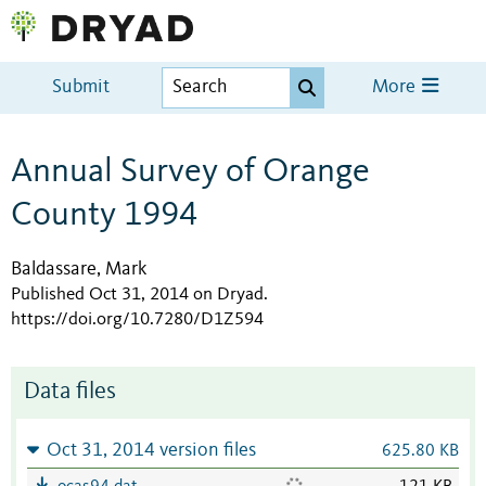
Submit
More
Annual Survey of Orange
County 1994
Baldassare, Mark
Published Oct 31, 2014 on Dryad
.
https://doi.org/10.7280/D1Z594
Data files
Oct 31, 2014 version files
625.80 KB