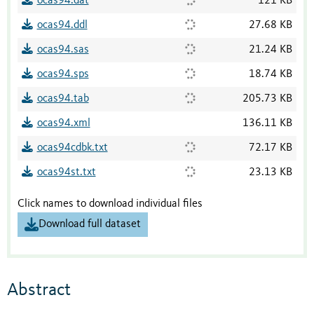
ocas94.dat
121 KB
ocas94.ddl
27.68 KB
ocas94.sas
21.24 KB
ocas94.sps
18.74 KB
ocas94.tab
205.73 KB
ocas94.xml
136.11 KB
ocas94cdbk.txt
72.17 KB
ocas94st.txt
23.13 KB
Click names to download individual files
Download full dataset
Abstract