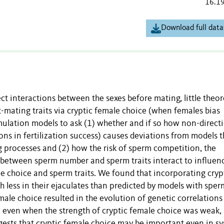
16.1
Download full data
fect interactions between the sexes before mating, little theor
-mating traits via cryptic female choice (when females bias
imulation models to ask (1) whether and if so how non-direct
ons in fertilization success) causes deviations from models t
 processes and (2) how the risk of sperm competition, the
s between sperm number and sperm traits interact to influen
 choice and sperm traits. We found that incorporating cryp
h less in their ejaculates than predicted by models with sper
ale choice resulted in the evolution of genetic correlations
, even when the strength of cryptic female choice was weak,
gests that cryptic female choice may be important even in s