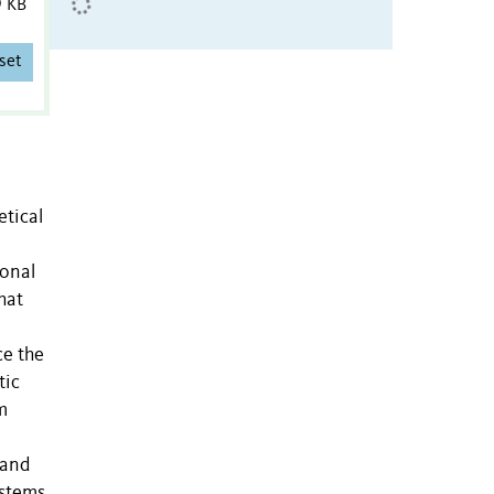
9 KB
set
etical
ional
hat
ce the
tic
m
 and
ystems