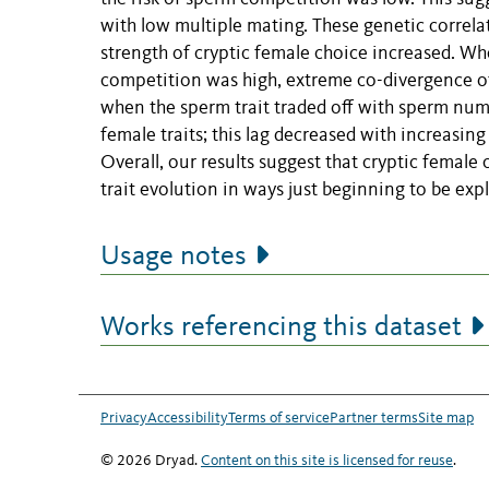
with low multiple mating. These genetic correla
strength of cryptic female choice increased. Wh
competition was high, extreme co-divergence of
when the sperm trait traded off with sperm numb
female traits; this lag decreased with increasin
Overall, our results suggest that cryptic female
trait evolution in ways just beginning to be exp
Usage notes
Works referencing this dataset
Privacy
Accessibility
Terms of service
Partner terms
Site map
© 2026 Dryad.
Content on this site is licensed for reuse
.