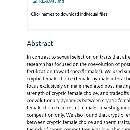
README.md
Click names to download individual files
Abstract
In contrast to sexual selection on traits that af
research has focused on the coevolution of post
fertilization toward specific males). We used s
cryptic female choice (female-by-male interacti
focus exclusively on male-mediated post-mating
strength of cryptic female choice, and tradeoff
coevolutionary dynamics between cryptic female
female choice can result in males investing muc
competition only. We also found that cryptic fem
between cryptic female choice and sperm traits
the risk of sperm competition was low. This sug