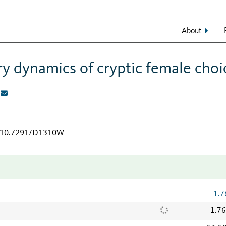
About
ry dynamics of cryptic female choi
rg/10.7291/D1310W
1.7
1.7