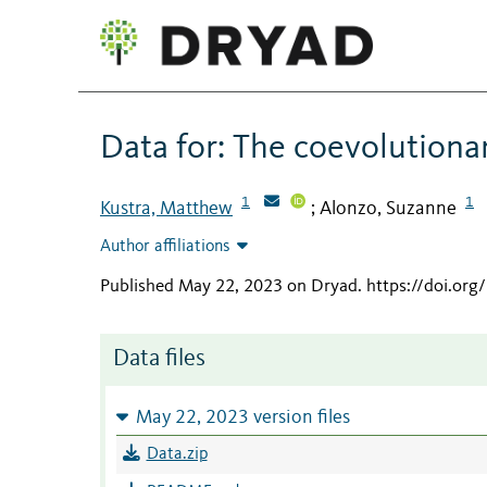
Data for: The coevolutiona
1
1
Kustra, Matthew
Alonzo, Suzanne
;
Author affiliations
Published May 22, 2023 on Dryad
.
https://doi.o
Data files
May 22, 2023 version files
Data.zip