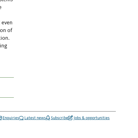
e
d even
ion of
tion.
ving
Enquiries
Latest news
Subscribe
Jobs & opportunities