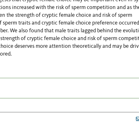
tions increased with the risk of sperm competition and as th
en the strength of cryptic female choice and risk of sperm
 sperm traits and cryptic female choice preference occurre
er. We also found that male traits lagged behind the evolut
g strength of cryptic female choice and risk of sperm competi
 choice deserves more attention theoretically and may be dri
lored.