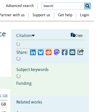
Advanced search
Partner with us
Support us
Get help
Login
ce
Citation
Copy
Share:
Subject keywords
Funding
6 GB
Related works
6 GB