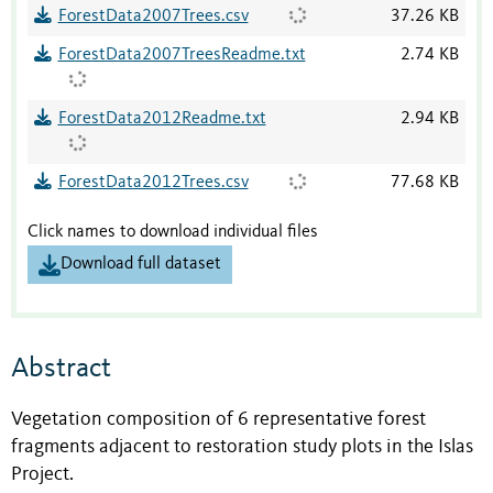
ForestData2007Trees.csv
37.26 KB
ForestData2007TreesReadme.txt
2.74 KB
ForestData2012Readme.txt
2.94 KB
ForestData2012Trees.csv
77.68 KB
Click names to download individual files
Download full dataset
Abstract
Vegetation composition of 6 representative forest
fragments adjacent to restoration study plots in the Islas
Project.