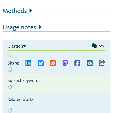
Methods
Usage notes
Citation
Copy
Share:
Subject keywords
Related works