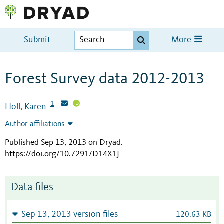
Submit
More
Forest Survey data 2012-2013
1
Holl, Karen
Author affiliations
Published Sep 13, 2013 on Dryad
.
https://doi.org/10.7291/D14X1J
Data files
Sep 13, 2013 version files
120.63 KB