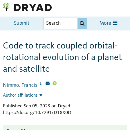
Submit
More
Code to track coupled orbital-
rotational evolution of a planet
and satellite
1
Nimmo, Francis
Author affiliations
Published Sep 05, 2023 on Dryad
.
https://doi.org/10.7291/D18X0D