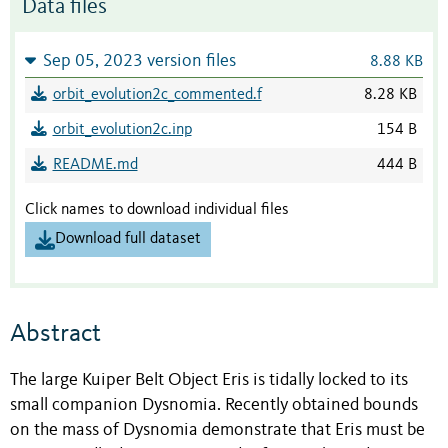
Data files
Sep 05, 2023 version files
8.88 KB
orbit_evolution2c_commented.f
8.28 KB
orbit_evolution2c.inp
154 B
README.md
444 B
Click names to download individual files
Download full dataset
Abstract
The large Kuiper Belt Object Eris is tidally locked to its
small companion Dysnomia. Recently obtained bounds
on the mass of Dysnomia demonstrate that Eris must be