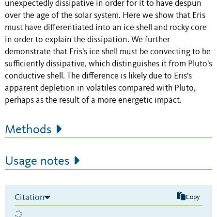
unexpectedly dissipative in order for it to have despun
over the age of the solar system. Here we show that Eris
must have differentiated into an ice shell and rocky core
in order to explain the dissipation. We further
demonstrate that Eris's ice shell must be convecting to be
sufficiently dissipative, which distinguishes it from Pluto's
conductive shell. The difference is likely due to Eris's
apparent depletion in volatiles compared with Pluto,
perhaps as the result of a more energetic impact.
Methods
Usage notes
Citation
Copy