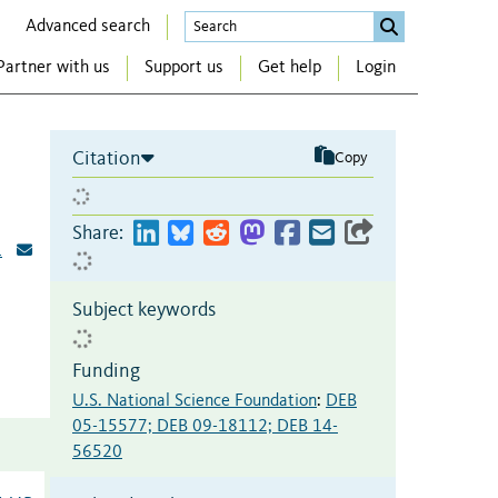
Advanced search
Partner with us
Support us
Get help
Login
Citation
Copy
Share:
1
Subject keywords
Funding
U.S. National Science Foundation
:
DEB
05-15577; DEB 09-18112; DEB 14-
56520