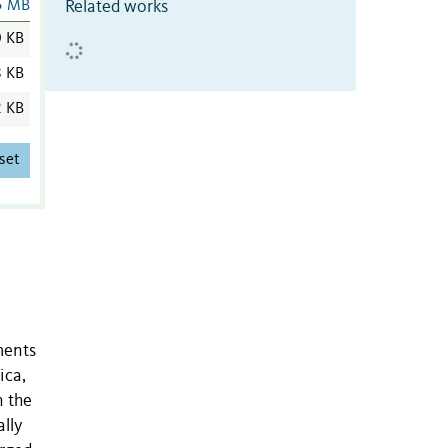
Related works
5 MB
0 KB
8 KB
2 KB
set
ments
ica,
n the
lly