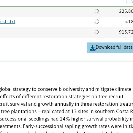
1.1
225.8
ests.txt
5.1
915.7
Download full data
global strategy to conserve biodiversity and mitigate climate
ffects of different restoration strategies on tree recruit
uit survival and growth annually in three restoration treat
tree plantations ‒ replicated at 13 sites in southern Costa R
successional seedlings had 14% higher survival probability i
eatments. Early-successional sapling growth rates were initia