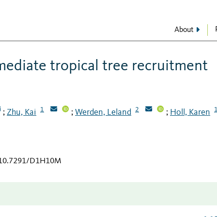
About
mediate tropical tree recruitment
1
2
Zhu, Kai
Werden, Leland
Holl, Karen
;
;
;
g/10.7291/D1H10M