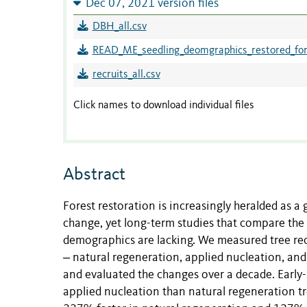
Dec 07, 2021 version files
DBH_all.csv
READ_ME_seedling_deomgraphics_restored_for
recruits_all.csv
Click names to download individual files
Abstract
Forest restoration is increasingly heralded as a 
change, yet long-term studies that compare the e
demographics are lacking. We measured tree recr
‒ natural regeneration, applied nucleation, and 
and evaluated the changes over a decade. Early-
applied nucleation than natural regeneration tr