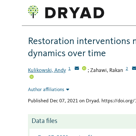
Restoration interventions 
dynamics over time
1
2
Kulikowski, Andy
Zahawi, Rakan
;
Author affiliations
Published Dec 07, 2021 on Dryad
.
https://doi.or
Data files