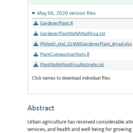
May 06, 2020 version files
GardenerPlant.R
GardenerPlantNoNANoAfrica.txt
Philpott_etal_GLMMGardenerPlant_dryad.xlsx
PlantCompositionTests.R
PlantNoNANoAfricaNoSingle.txt
Click names to download individual files
Abstract
Urban agriculture has received considerable att
services, and health and well-being for growin