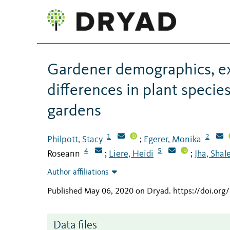
Gardener demographics, ex
differences in plant specie
gardens
1
2
Philpott, Stacy
Egerer, Monika
;
4
5
Roseann
Liere, Heidi
Jha, Shal
;
;
Author affiliations
Published May 06, 2020 on Dryad
.
https://doi.or
Data files