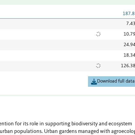
187.8
7.4
10.7
24.9
18.3
126.3
Download full data
ention for its role in supporting biodiversity and ecosystem
g urban populations. Urban gardens managed with agroecolo