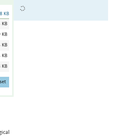
8 KB
3 KB
9 KB
4 KB
4 KB
8 KB
set
gical