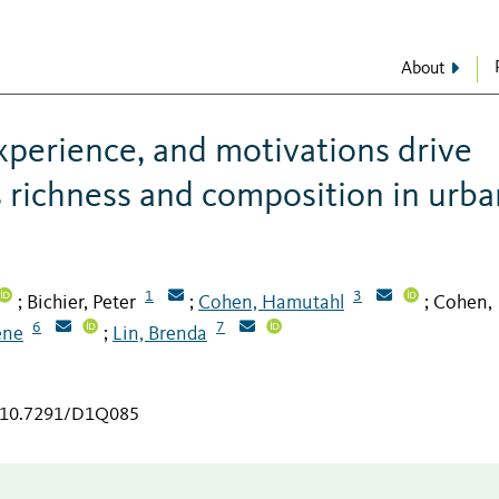
About
perience, and motivations drive
s richness and composition in urba
1
3
Bichier, Peter
Cohen, Hamutahl
Cohen,
;
;
;
6
7
ene
Lin, Brenda
;
g/10.7291/D1Q085