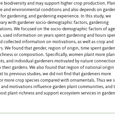
re biodiversity and may support higher crop production. Pla
ure and environmental conditions and also depends on garde
for gardening, and gardening experience. In this study, we
vary with gardener socio-demographic factors, gardening
ations.
We focused on the socio-demographic factors of age
in, used information on years spent gardening and hours spen
d collected information on motivations, as well as crop and
. We found that gender, region of origin, time spent garden
ichness or composition. Specifically, women plant more plan
nts, and individual gardeners motivated by nature connectio
n their gardens. We also found that region of national origin
st to previous studies, we did not find that gardeners more
 or more crop species compared with ornamentals. Thus we 
s and motivations influence garden plant communities, and 
oost plant richness and support ecosystem services in garden