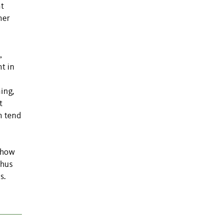
nt
ner
,
t in
ing,
t
n tend
show
thus
s.