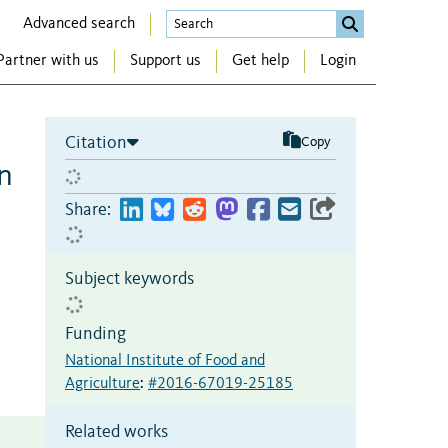
Advanced search
Partner with us
Support us
Get help
Login
Citation
Copy
n
Share:
Subject keywords
Funding
National Institute of Food and
Agriculture
:
#2016-67019-25185
Related works