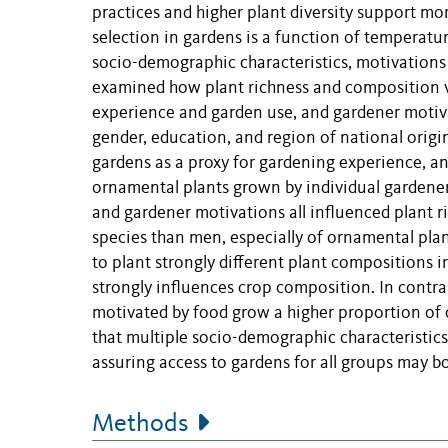
practices and higher plant diversity support mo
selection in gardens is a function of temperat
socio-demographic characteristics, motivations 
examined how
plant richness and composition 
experience and garden use, and gardener motiv
gender, education, and region of national orig
gardens as a proxy for gardening experience, an
ornamental plants grown by individual gardeners
and gardener motivations all influenced plant r
species than men, especially of ornamental pla
to plant strongly different plant compositions i
strongly influences crop composition. In contra
motivated by food grow a higher proportion of
that multiple socio-demographic characteristic
assuring access to gardens for all groups may b
Methods