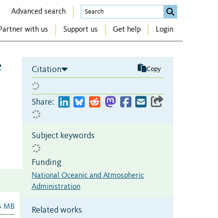
Advanced search
Partner with us
Support us
Get help
Login
e
Citation
Copy
Share:
Subject keywords
Funding
National Oceanic and Atmospheric
Administration
6 MB
Related works