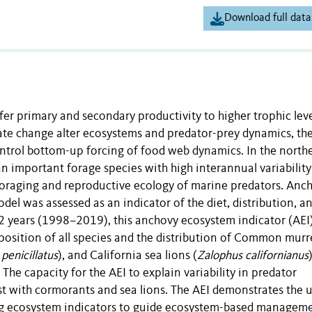
Download full data
fer primary and secondary productivity to higher trophic leve
te change alter ecosystems and predator-prey dynamics, the
ontrol bottom-up forcing of food web dynamics. In the north
 an important forage species with high interannual variability
foraging and reproductive ecology of marine predators. Anc
odel was assessed as an indicator of the diet, distribution, a
22 years (1998–2019), this anchovy ecosystem indicator (AEI
omposition of all species and the distribution of Common murr
penicillatus
), and California sea lions (
Zalophus californianus
. The capacity for the AEI to explain variability in predator
t with cormorants and sea lions. The AEI demonstrates the ut
ing ecosystem indicators to guide ecosystem-based manageme