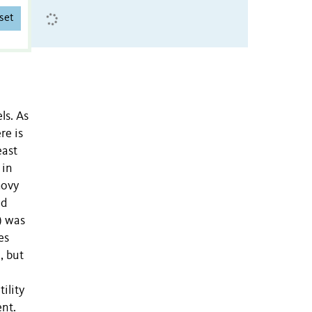
set
ls. As
re is
east
 in
hovy
nd
) was
es
), but
ility
nt.