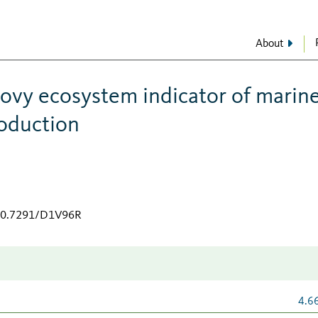
About
hovy ecosystem indicator of marin
roduction
/10.7291/D1V96R
4.6