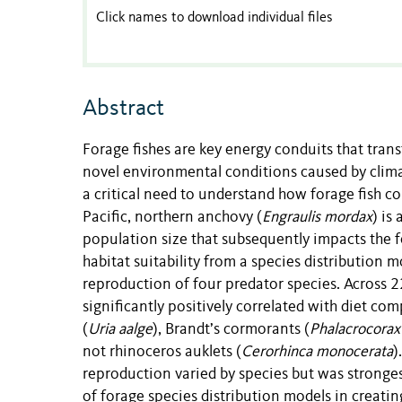
Click names to download individual files
Abstract
Forage fishes are key energy conduits that trans
novel environmental conditions caused by clima
a critical need to understand how forage fish c
Pacific, northern anchovy (
Engraulis mordax
) is
population size that subsequently impacts the 
habitat suitability from a species distribution m
reproduction of four predator species. Across 
significantly positively correlated with diet c
(
Uria
aalge
), Brandt’s cormorants (
Phalacrocorax 
not rhinoceros auklets (
Cerorhinca monocerata
)
reproduction varied by species but was stronges
of forage species distribution models in creat