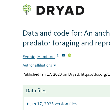
Data and code for: An anc
predator foraging and rep
1
Fennie, Hamilton
Author affiliations
Published Jan 17, 2023 on Dryad
.
https://doi.org
Data files
Jan 17, 2023 version files