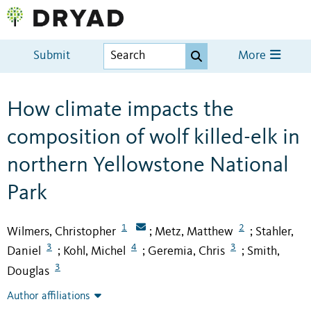
Submit
More
How climate impacts the
composition of wolf killed-elk in
northern Yellowstone National
Park
1
2
Wilmers, Christopher
Metz, Matthew
Stahler,
;
;
3
4
3
Daniel
Kohl, Michel
Geremia, Chris
Smith,
;
;
;
3
Douglas
Author affiliations