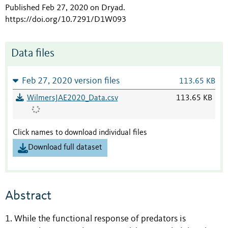
Published Feb 27, 2020 on Dryad
.
https://doi.org/10.7291/D1W093
Data files
Feb 27, 2020 version files
113.65 KB
WilmersJAE2020_Data.csv
113.65 KB
Click names to download individual files
Download full dataset
Abstract
1. While the functional response of predators is