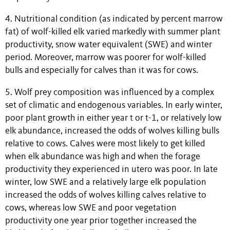
4. Nutritional condition (as indicated by percent marrow
fat) of wolf-killed elk varied markedly with summer plant
productivity, snow water equivalent (SWE) and winter
period. Moreover, marrow was poorer for wolf-killed
bulls and especially for calves than it was for cows.
5. Wolf prey composition was influenced by a complex
set of climatic and endogenous variables. In early winter,
poor plant growth in either year t or t-1, or relatively low
elk abundance, increased the odds of wolves killing bulls
relative to cows. Calves were most likely to get killed
when elk abundance was high and when the forage
productivity they experienced in utero was poor. In late
winter, low SWE and a relatively large elk population
increased the odds of wolves killing calves relative to
cows, whereas low SWE and poor vegetation
productivity one year prior together increased the