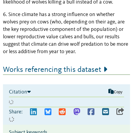
likelihood of wolves killing a bull instead of a cow.
6. Since climate has a strong influence on whether
wolves prey on cows (who, depending on their age, are
the key reproductive component of the population) or
lower reproductive value calves and bulls, our results
suggest that climate can drive wolf predation to be more
or less additive from year to year.
Works referencing this dataset
Citation
Copy
Share:
Subject keywords