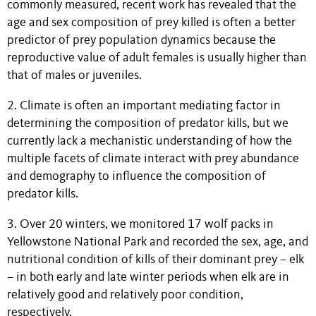
commonly measured, recent work has revealed that the
age and sex composition of prey killed is often a better
predictor of prey population dynamics because the
reproductive value of adult females is usually higher than
that of males or juveniles.
2. Climate is often an important mediating factor in
determining the composition of predator kills, but we
currently lack a mechanistic understanding of how the
multiple facets of climate interact with prey abundance
and demography to influence the composition of
predator kills.
3. Over 20 winters, we monitored 17 wolf packs in
Yellowstone National Park and recorded the sex, age, and
nutritional condition of kills of their dominant prey – elk
– in both early and late winter periods when elk are in
relatively good and relatively poor condition,
respectively.