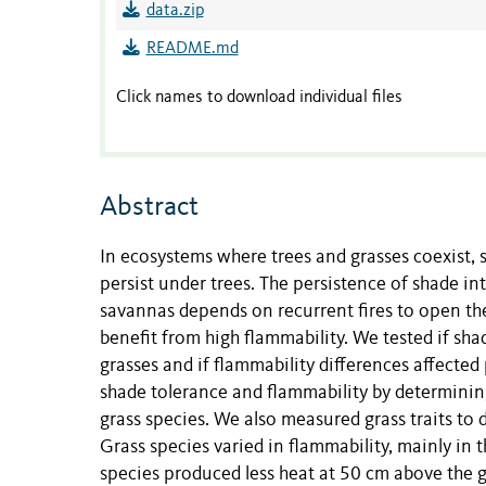
data.zip
README.md
Click names to download individual files
Abstract
In ecosystems where trees and grasses coexist, 
persist under trees. The persistence of shade i
savannas depends on recurrent fires to open th
benefit from high flammability. We tested if sh
grasses and if flammability differences affecte
shade tolerance and flammability by determining
grass species. We also measured grass traits to 
Grass species varied in flammability, mainly in
species produced less heat at 50 cm above the g