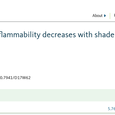
About
 flammability decreases with shade
/10.7941/D17W62
5.7