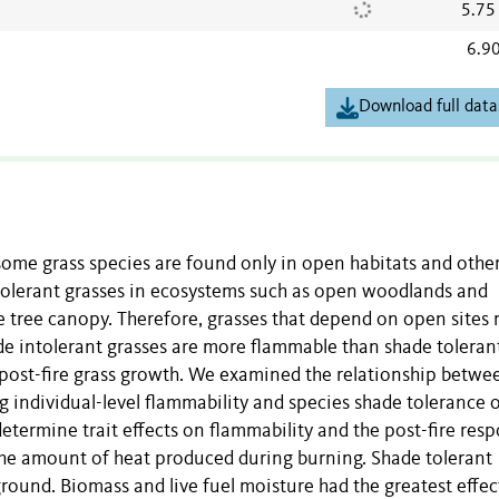
5.75
6.9
Download full data
some grass species are found only in open habitats and othe
ntolerant grasses in ecosystems such as open woodlands and
e tree canopy. Therefore, grasses that depend on open sites
ade intolerant grasses are more flammable than shade toleran
d post-fire grass growth. We examined the relationship betwe
 individual-level flammability and species shade tolerance 
determine trait effects on flammability and the post-fire res
 the amount of heat produced during burning. Shade tolerant
round. Biomass and live fuel moisture had the greatest effec