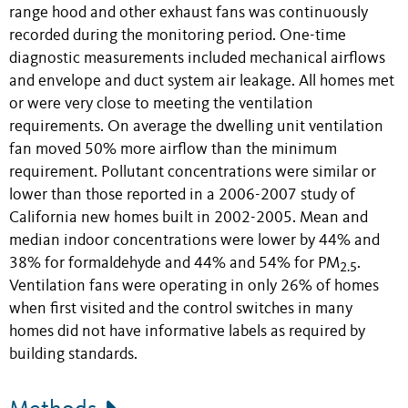
range hood and other exhaust fans was continuously
recorded during the monitoring period. One-time
diagnostic measurements included mechanical airflows
and envelope and duct system air leakage. All homes met
or were very close to meeting the ventilation
requirements. On average the dwelling unit ventilation
fan moved 50% more airflow than the minimum
requirement. Pollutant concentrations were similar or
lower than those reported in a 2006-2007 study of
California new homes built in 2002-2005. Mean and
median indoor concentrations were lower by 44% and
38% for formaldehyde and 44% and 54% for PM
.
2.5
Ventilation fans were operating in only 26% of homes
when first visited and the control switches in many
homes did not have informative labels as required by
building standards.