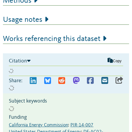
Methods
Usage notes
Works referencing this dataset
Citation
Copy
Share:
Subject keywords
Funding
California Energy Commission
:
PIR-14-007