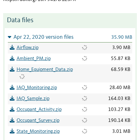
Data files
Apr 22, 2020 version files
35.90 MB
Airflow.zip
3.90 MB
Ambient_PM.zip
55.87 KB
Home_Equipment_Data.zip
68.59 KB
IAQ_Monitoring.zip
28.40 MB
IAQ_Sample.zip
164.03 KB
Occupant_Activity.zip
103.27 KB
Occupant_Survey.zip
190.14 KB
State_Monitoring.zip
3.01 MB