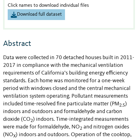
Click names to download individual files
Download full dataset
Abstract
Data were collected in 70 detached houses built in 2011-
2017 in compliance with the mechanical ventilation
requirements of California’s building energy efficiency
standards. Each home was monitored for a one-week
period with windows closed and the central mechanical
ventilation system operating. Pollutant measurements
included time-resolved fine particulate matter (PM
)
2.5
indoors and outdoors and formaldehyde and carbon
dioxide (CO
) indoors. Time-integrated measurements
2
were made for formaldehyde, NO
and nitrogen oxides
2
(NO
) indoors and outdoors. Operation of the cooktop,
X