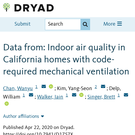
Submit
More
Data from: Indoor air quality in
California homes with code-
required mechanical ventilation
1
2
Chan, Wanyu
Kim, Yang-Seon
Delp,
;
;
1
1
1
William
Walker, Iain
Singer, Brett
;
;
Author affiliations
Published Apr 22, 2020 on Dryad
.
https://doi.org/10.7941/D1ZS7X