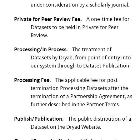
under consideration by a scholarly journal.
Private for Peer Review Fee.
A one-time fee for
Datasets to be held in Private for Peer
Review.
Processing/In Process.
The treatment of
Datasets by Dryad, from point of entry into
our system through to Dataset Publication.
Processing Fee.
The applicable fee for post-
termination Processing Datasets after the
termination of a Partnership Agreement, as
further described in the Partner Terms.
Publish/Publication.
The public distribution of a
Dataset on the Dryad Website.