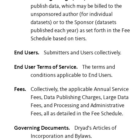
publish data, which may be billed to the
unsponsored author (for individual
datasets) or to the Sponsor (datasets
published each year) as set forth in the Fee
Schedule based on tiers.
End Users.
Submitters and Users collectively.
End User Terms of Service.
The terms and
conditions applicable to End Users.
Fees.
Collectively, the applicable Annual Service
Fees, Data Publishing Charges, Large Data
Fees, and Processing and Administrative
Fees, all as detailed in the Fee Schedule.
Governing Documents.
Dryad’s Articles of
Incorporation and Bylaws.