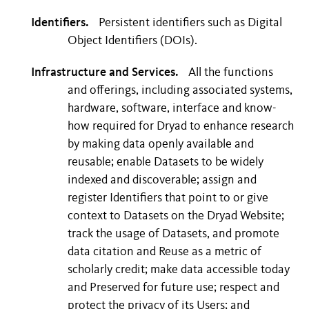
Identifiers.
Persistent identifiers such as Digital
Object Identifiers (DOIs).
Infrastructure and Services.
All the functions
and offerings, including associated systems,
hardware, software, interface and know-
how required for Dryad to enhance research
by making data openly available and
reusable; enable Datasets to be widely
indexed and discoverable; assign and
register Identifiers that point to or give
context to Datasets on the Dryad Website;
track the usage of Datasets, and promote
data citation and Reuse as a metric of
scholarly credit; make data accessible today
and Preserved for future use; respect and
protect the privacy of its Users; and