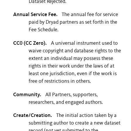
Dataset Rejected.
Annual Service Fee.
The annual fee for service
paid by Dryad partners as set forth in the
Fee Schedule.
CC0 (CC Zero).
A universal instrument used to
waive copyright and database rights to the
extent an individual may possess these
rights in their work under the laws of at
least one jurisdiction, even if the work is
free of restrictions in others.
Community.
All Partners, supporters,
researchers, and engaged authors.
Create/Creation.
The initial action taken by a
submitting author to create a new dataset
record (not yet submitted to the