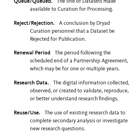
Queue/Queued.
The line of Datasets made
available to Curation for Processing.
Reject/Rejection.
A conclusion by Dryad
Curation personnel that a Dataset be
Rejected for Publication.
Renewal Period
The period following the
scheduled end of a Partnership Agreement,
which may be for one or multiple years.
Research Data.
The digital information collected,
observed, or created to validate, reproduce,
or better understand research findings.
Reuse/Use.
The use of existing research data to
complete secondary analysis or investigate
new research questions.