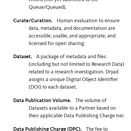
Queue/Queued).
Curate/Curation.
Human evaluation to ensure
data, metadata, and documentation are
accessible, usable, and appropriate, and
licensed for open sharing.
Dataset.
A package of metadata and files
(including but not limited to Research Data)
related to a research investigation. Dryad
assigns a unique Digital Object Identifier
(DOI) to each dataset.
Data Publication Volume.
The volume of
Datasets available to a Partner based on
their applicable Data Publishing Charge tier.
Data Publishing Charge (DPC).
The fee to