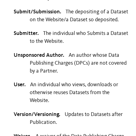
Submit/Submission.
The depositing of a Dataset
on the Website/a Dataset so deposited.
Submitter.
The individual who Submits a Dataset
to the Website.
Unsponsored Author.
An author whose Data
Publishing Charges (DPCs) are not covered
by a Partner.
User.
An individual who views, downloads or
otherwise reuses Datasets from the
Website.
Version/Versioning.
Updates to Datasets after
Publication.
Waiver.