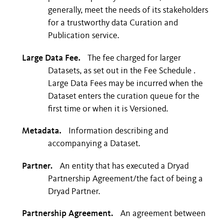
generally, meet the needs of its stakeholders
for a trustworthy data Curation and
Publication service.
Large Data Fee.
The fee charged for larger
Datasets, as set out in the Fee Schedule .
Large Data Fees may be incurred when the
Dataset enters the curation queue for the
first time or when it is Versioned.
Metadata.
Information describing and
accompanying a Dataset.
Partner.
An entity that has executed a Dryad
Partnership Agreement/the fact of being a
Dryad Partner.
Partnership Agreement.
An agreement between