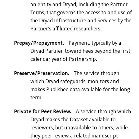
an entity and Dryad, including the Partner
Terms, that governs the access to and use of
the Dryad Infrastructure and Services by the
Partner’s affiliated researchers.
Prepay/Prepayment.
Payment, typically by a
Dryad Partner, toward Fees beyond the first
calendar year of Partnership.
Preserve/Preservation.
The service through
which Dryad safeguards, monitors and
makes Published data available for the long
term.
Private for Peer Review.
A service through which
Dryad makes the Dataset available to
reviewers, but unavailable to others, while
they peer review a related manuscript