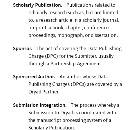
Scholarly Publication.
Publications related to
scholarly research such as, but not limited
to, a research article in a scholarly journal,
preprint, a book, chapter, conference
proceedings, monograph, or dissertation.
Sponsor.
The act of covering the Data Publishing
Charge (DPC) for the Submitter, usually
through a Partnership Agreement.
Sponsored Author.
An author whose Data
Publishing Charges (DPCs) are covered by a
Dryad Partner.
Submission Integration.
The process whereby a
Submission to Dryad is coordinated with
the manuscript processing system of a
Scholarly Publication.