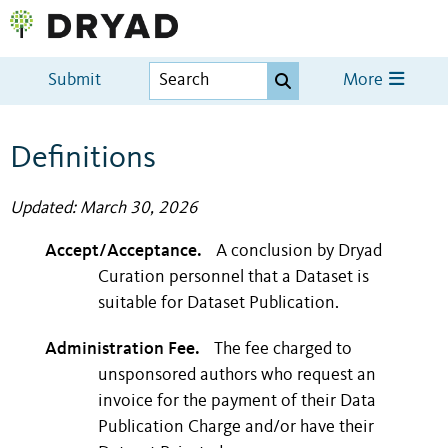
Submit
More
Definitions
Updated: March 30, 2026
Accept/Acceptance.
A conclusion by Dryad
Curation personnel that a Dataset is
suitable for Dataset Publication.
Administration Fee.
The fee charged to
unsponsored authors who request an
invoice for the payment of their Data
Publication Charge and/or have their