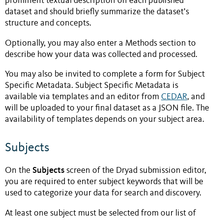
prominent textual description on each published
dataset and should briefly summarize the dataset’s
structure and concepts.
Optionally, you may also enter a Methods section to
describe how your data was collected and processed.
You may also be invited to complete a form for Subject
Specific Metadata. Subject Specific Metadata is
available via templates and an editor from
CEDAR
, and
will be uploaded to your final dataset as a JSON file. The
availability of templates depends on your subject area.
Subjects
Subjects
On the
screen of the Dryad submission editor,
you are required to enter subject keywords that will be
used to categorize your data for search and discovery.
At least one subject must be selected from our list of