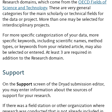
Research domains, which come from the
OECD Fields of
Science and Technology
. These are very general
categories for the main scholarly or technical fields for
the data or project. More than one may be selected for
interdisciplinary projects.
For more specific categorization of your data, more
specific keywords, including scientific names, method
types, or keywords from your related article, may also
be selected or entered. At least 3 are required in
addition to the Research domain.
Support
Support
On the
screen of the Dryad submission editor,
you may enter information about the sources of
support for your research.
If there was a field station or other organization where
research was conducted that is not already included in