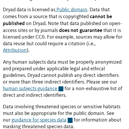
Dryad data is licensed as
Public domain
. Data that
cannot be
comes from a source that is copyrighted
published
on Dryad. Note that data published on open-
does not guarantee
access sites or by journals
that it is
licensed under CC0. For example, sources may allow for
data reuse but could require a citation (i.e.,
Attribution
).
Any human subjects data must be properly anonymized
and prepared under applicable legal and ethical
guidelines. Dryad cannot publish any direct identifiers
or more than three indirect identifiers. Please see our
human subjects guidance
for a non-exhaustive list of
direct and indirect identifiers.
Data involving threatened species or sensitive habitats
must also be appropriate for the public domain. See
our
guidance for species data
for information about
masking threatened species data.