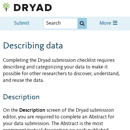
Submit
More
Describing data
Completing the Dryad submission checklist requires
describing and categorizing your data to make it
possible for other researchers to discover, understand,
and reuse the data.
Description
Description
On the
screen of the Dryad submission
editor, you are required to complete an Abstract for
your data submission. The Abstract is the most