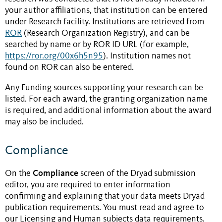
your author affiliations, that institution can be entered
under Research facility. Institutions are retrieved from
ROR
(Research Organization Registry), and can be
searched by name or by ROR ID URL (for example,
https://ror.org/00x6h5n95
). Institution names not
found on ROR can also be entered.
Any Funding sources supporting your research can be
listed. For each award, the granting organization name
is required, and additional information about the award
may also be included.
Compliance
Compliance
On the
screen of the Dryad submission
editor, you are required to enter information
confirming and explaining that your data meets Dryad
publication requirements. You must read and agree to
our Licensing and Human subjects data requirements.